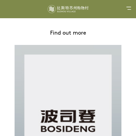
Find out more