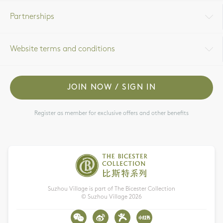
Partnerships
Website terms and conditions
JOIN NOW / SIGN IN
Register as member for exclusive offers and other benefits
Suzhou Village is part of The Bicester Collection
© Suzhou Village
2026