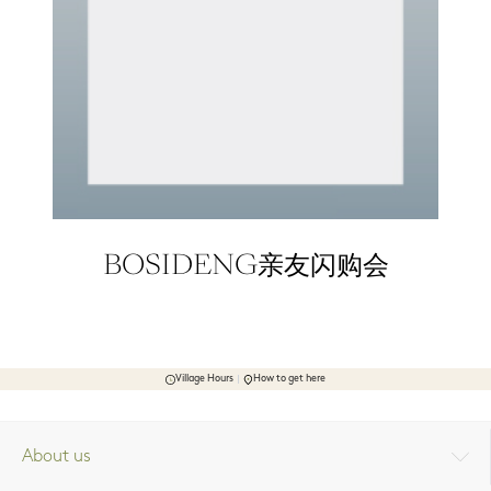
BOSIDENG亲友闪购会
Village Hours
How to get here
About us