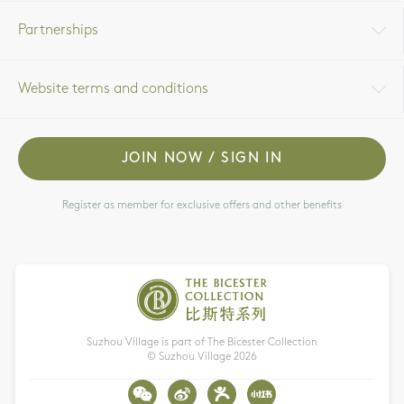
Partnerships
Website terms and conditions
JOIN NOW / SIGN IN
Register as member for exclusive offers and other benefits
Suzhou Village is part of The Bicester Collection
© Suzhou Village
2026