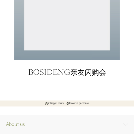
BOSIDENG亲友闪购会
Village Hours
How to get here
About us