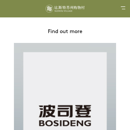
Find out more