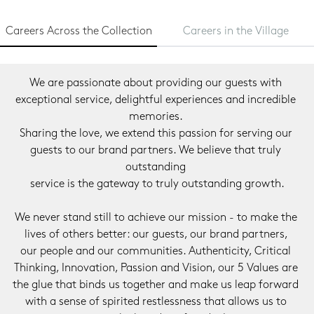
Careers Across the Collection
Careers in the Village
We are passionate about providing our guests with 
exceptional service, delightful experiences and incredible 
memories. 
Sharing the love, we extend this passion for serving our 
guests to our brand partners. We believe that truly 
outstanding 
service is the gateway to truly outstanding growth.
We never stand still to achieve our mission - to make the 
lives of others better: our guests, our brand partners, 
our people and our communities. Authenticity, Critical 
Thinking, Innovation, Passion and Vision, our 5 Values are 
the glue that binds us together and make us leap forward 
with a sense of spirited restlessness that allows us to 