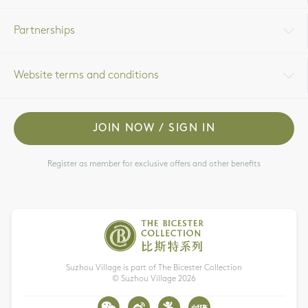
Partnerships
Website terms and conditions
JOIN NOW / SIGN IN
Register as member for exclusive offers and other benefits
Suzhou Village is part of The Bicester Collection
© Suzhou Village
2026