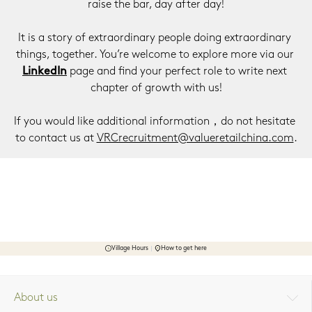
raise the bar, day after day!
It is a story of extraordinary people doing extraordinary 
things, together. You’re welcome to explore more via our 
LinkedIn
 page and find your perfect role to write next 
chapter of growth with us!
If you would like additional information，do not hesitate 
to contact us at 
VRCrecruitment@valueretailchina.com
.
Village Hours
How to get here
About us