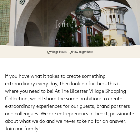
Join Us
Village Hours
How to get here
If you have what it takes to create something 
extraordinary every day, then look no further – this is 
where you need to be! At The Bicester Village Shopping 
Collection, we all share the same ambition: to create 
extraordinary experiences for our guests, brand partners 
and colleagues. We are entrepreneurs at heart, passionate 
about what we do and we never take no for an answer. 
Join our family!