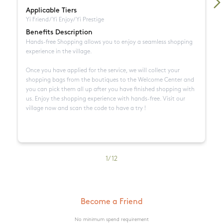
Applicable Tiers
A
Yi Friend/Yi Enjoy/Yi Prestige
Yi
Benefits Description
B
Hands-free Shopping allows you to enjoy a seamless shopping 
Me
experience in the village. 

re
Sù
Once you have applied for the service, we will collect your 
Ca
shopping bags from the boutiques to the Welcome Center and 
N
you can pick them all up after you have finished shopping with 
• 
us. Enjoy the shopping experience with hands-free. Visit our 
• 
village now and scan the code to have a try !
• 
m
• 
bi
• 
1
/
12
de
Become a Friend
No minimum spend requirement