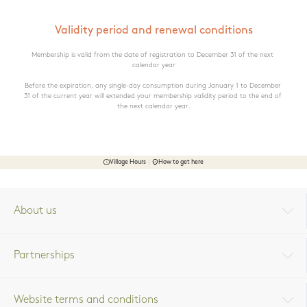
Validity period and renewal conditions
Membership is valid from the date of registration to December 31 of the next 
calendar year

Before the expiration, any single-day consumption during January 1 to December 
31 of the current year will extended your membership validity period to the end of 
the next calendar year.
Village Hours
How to get here
About us
Partnerships
Website terms and conditions