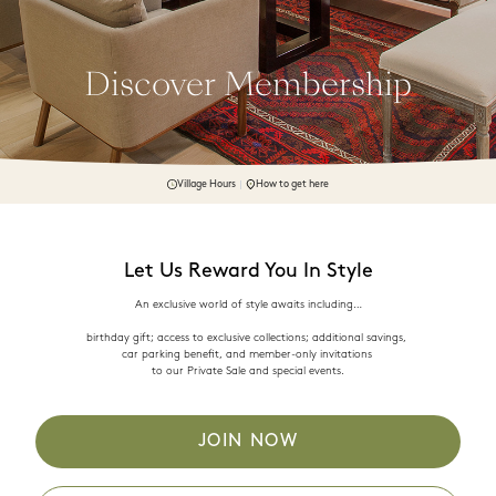
Discover Membership
Village Hours
How to get here
Let Us Reward You In Style
An exclusive world of style awaits including…

birthday gift; access to exclusive collections; additional savings, 

car parking benefit, and member-only invitations 

JOIN NOW