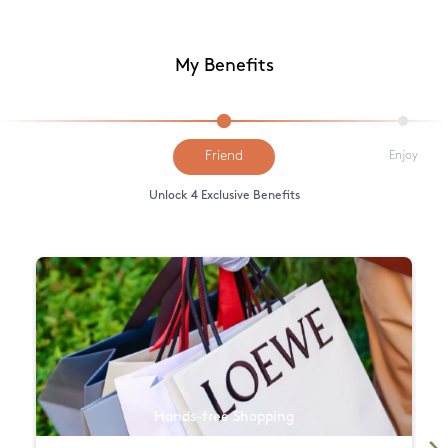
My Benefits
Friend
Enjoy
Unlock 4 Exclusive Benefits
Hands-free Shopping