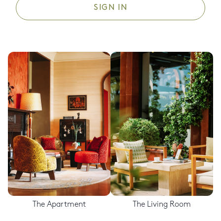
SIGN IN
The Apartment
The Living Room