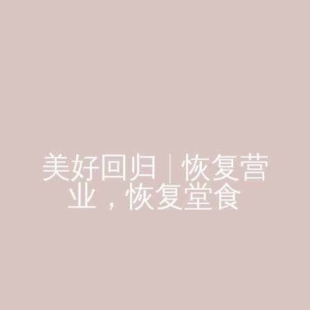
美好回归 | 恢复营
业，恢复堂食