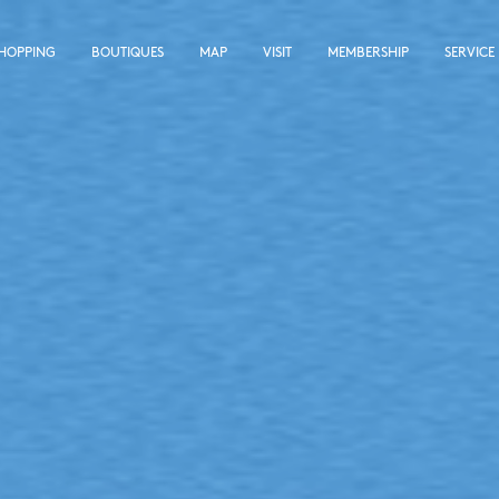
SHOPPING
BOUTIQUES
MAP
VISIT
MEMBERSHIP
SERVICE