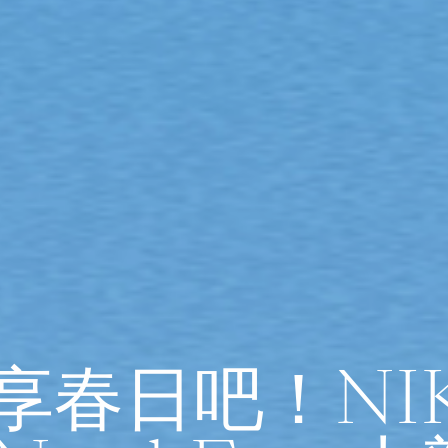
”享春日吧！NI