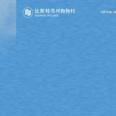
VIRTUAL 