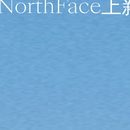
NorthFace上