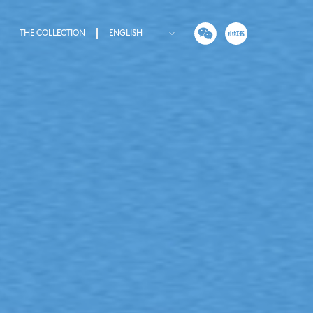
THE COLLECTION
ENGLISH