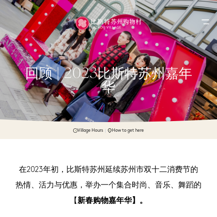
回顾 | 2023比斯特苏州嘉年
华
Village Hours
How to get here
在2023年初，比斯特苏州延续苏州市双十二消费节的
热情、活力与优惠，举办一个集合时尚、音乐、舞蹈的
【
新春购物嘉年华】。