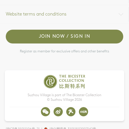
Website terms and conditions
JOIN NOW / SIGN IN
Register as member for exclusive offers and other benefits
Suzhou Village is part of The Bicester Collection
© Suzhou Village
2026