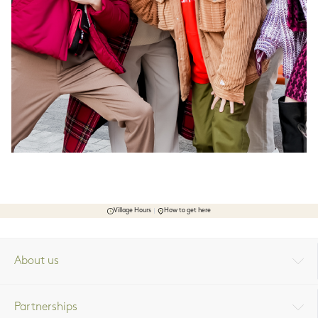
Village Hours
How to get here
About us
Partnerships