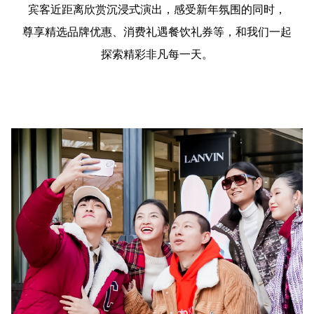
宾客近距离欣赏沉浸式演出，感受新年氛围的同时，
尊享精选品牌优惠、消费礼遇餐饮礼券等，和我们一起
探索精彩非凡每一天。