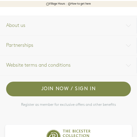
Village Hours
How to get here
About us
Partnerships
Website terms and conditions
JOIN NOW / SIGN IN
Register as member for exclusive offers and other benefits