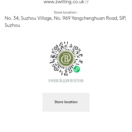
www.zwilling.co.uk
Store location
 :
No. 34, Suzhou Village, No. 969 Yangchenghuan Road, SIP, 
Suzhou
扫码联系品牌资深导购
Store location