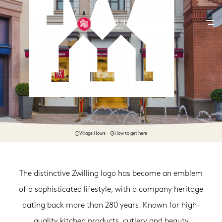
Village Hours
How to get here
The distinctive Zwilling logo has become an emblem
of a sophisticated lifestyle, with a company heritage
dating back more than 280 years. Known for high-
quality kitchen products, cutlery and beauty