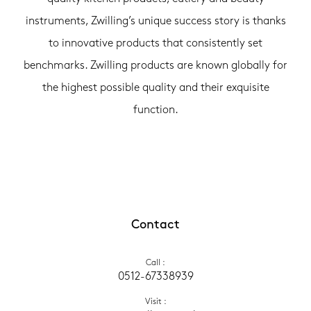
instruments, Zwilling’s unique success story is thanks
to innovative products that consistently set
benchmarks. Zwilling products are known globally for
the highest possible quality and their exquisite
function.
Contact
Call
 :
0512-67338939
Visit
 :