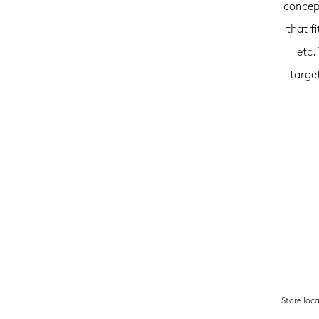
concep
that f
etc.
targe
Store loc