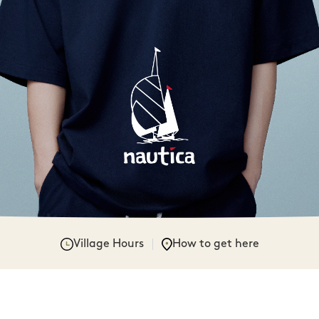
Village Hours
How to get here