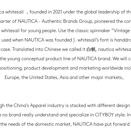
ca whitesail ，founded in 2021 under the global leadership of th
arter of NAUTICA - Authentic Brands Group, pioneered the con
 whitesail for young people. Use the classic spinnaker “Vintage 
( used when NAUTICA was founded ). whitesail’s font is handdr
case. Translated into Chinese we called it 白帆. nautica white
he young conceptual product line of NAUTICA brand. We will 
 positioning, product development and marketing worldwide inc
Europe, the United States, Asia and other major markets。
h the China’s Apparel industry is stacked with different design 
e no brand really understand and specialize in CITYBOY style. In
the needs of the domestic market, NAUTICA have put forward