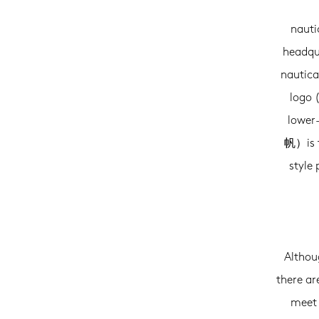
nauti
headqu
nautica
logo 
lower-
帆）is t
style
Althoug
there ar
meet 