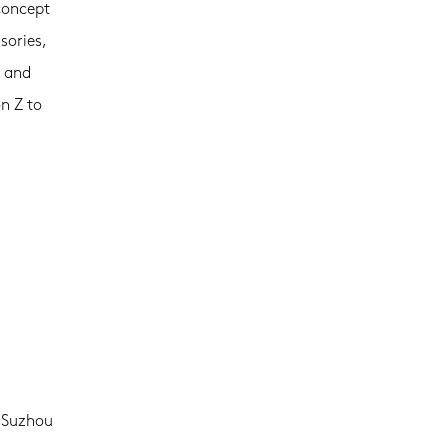
concept
sories,
s and
n Z to
, Suzhou