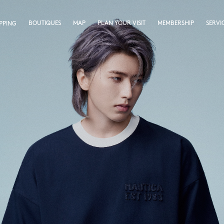
BOUTIQUES
MAP
PLAN YOUR VISIT
MEMBERSHIP
SERVI
PPING