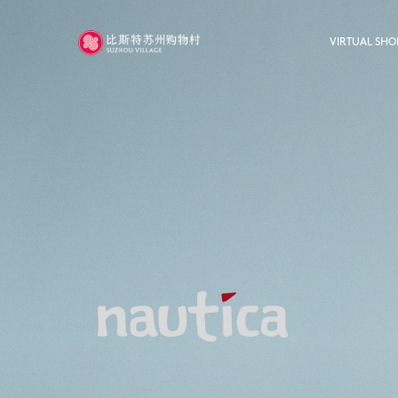
VIRTUAL SHO