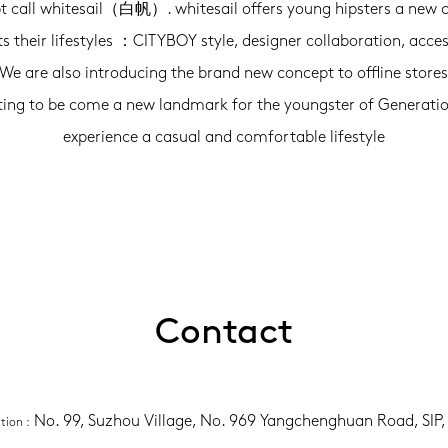
t call whitesail（白帆）. whitesail offers young hipsters a new 
its their lifestyles ：CITYBOY style, designer collaboration, acces
 We are also introducing the brand new concept to offline store
ting to be come a new landmark for the youngster of Generatio
experience a casual and comfortable lifestyle
Contact
No. 99, Suzhou Village, No. 969 Yangchenghuan Road, SIP
ation
 :