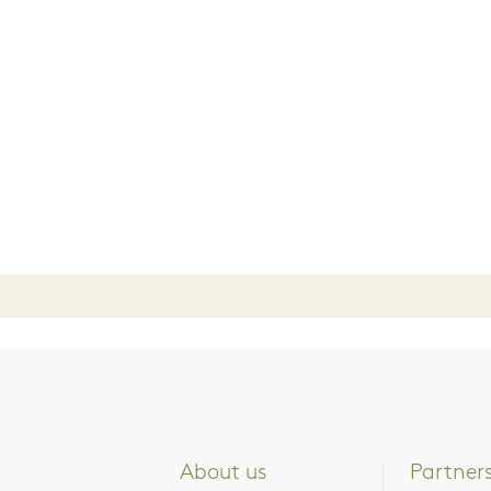
About us
Partner