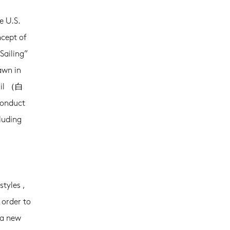
e U.S.
cept of
Sailing”
awn in
sail （白
conduct
luding
styles ,
 order to
 a new