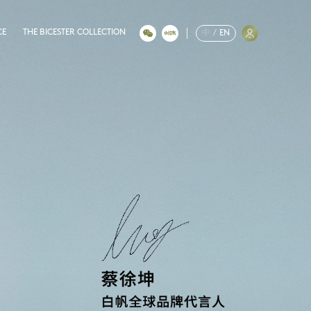
CE
THE BICESTER COLLECTION
中
/
EN