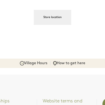
Store location
Village Hours
How to get here
ships
Website terms and 