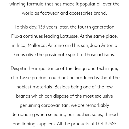
winning formula that has made it popular all over the
world as footwear and accessories brand.
To this day, 133 years later, the fourth generation
Fluxá continues leading Lottusse. At the same place,
in Inca, Mallorca. Antonio and his son, Juan Antonio
keeps alive the passionate spirit of those artisans.
Despite the importance of the design and technique,
a Lottusse product could not be produced without the
noblest materials. Besides being one of the few
brands which can dispose of the most exclusive
genuining cordovan tan, we are remarkably
demanding when selecting our leather, soles, thread
and linning suppliers. All the products of LOTTUSSE