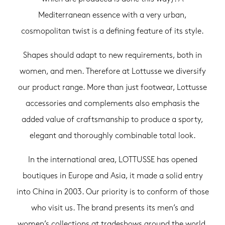
Mediterranean essence with a very urban,
cosmopolitan twist is a defining feature of its style.
Shapes should adapt to new requirements, both in
women, and men. Therefore at Lottusse we diversify
our product range. More than just footwear, Lottusse
accessories and complements also emphasis the
added value of craftsmanship to produce a sporty,
elegant and thoroughly combinable total look.
In the international area, LOTTUSSE has opened
boutiques in Europe and Asia, it made a solid entry
into China in 2003. Our priority is to conform of those
who visit us. The brand presents its men’s and
women’s collections at tradeshows around the world.