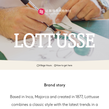
Village Hours
How to get here
Brand story
Based in Inca, Majorca and created in 1877, Lottusse
combines a classic style with the latest trends in a