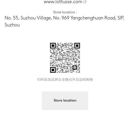
www.lottusse.com
Store location
 :
No. 55, Suzhou Village, No. 969 Yangchenghuan Road, SIP, 
Suzhou
扫码添加品牌企业微信开启远程购物
Store location