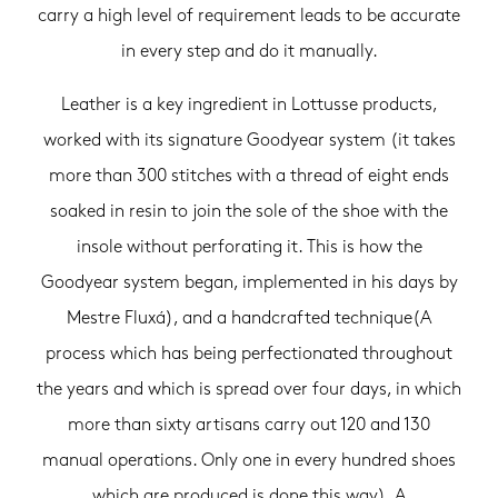
carry a high level of requirement leads to be accurate
in every step and do it manually.
Leather is a key ingredient in Lottusse products,
worked with its signature Goodyear system (it takes
more than 300 stitches with a thread of eight ends
soaked in resin to join the sole of the shoe with the
insole without perforating it. This is how the
Goodyear system began, implemented in his days by
Mestre Fluxá), and a handcrafted technique(A
process which has being perfectionated throughout
the years and which is spread over four days, in which
more than sixty artisans carry out 120 and 130
manual operations. Only one in every hundred shoes
which are produced is done this way). A