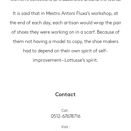
It is said that in Mestro Antoni Fluxa’s workshop, at
the end of each day, each artisan would wrap the pair
of shoes they were working on in a scarf. Because of
them not having a model to copy, the shoe makers
had to depend on their own spirit of self-
improvement—Lottusse’s spirit.
Contact
Call
 :
0512-67678716
Visit
 :