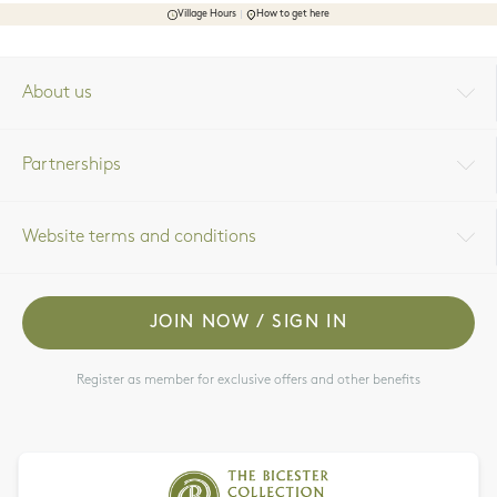
Village Hours
How to get here
About us
Partnerships
Website terms and conditions
JOIN NOW / SIGN IN
Register as member for exclusive offers and other benefits