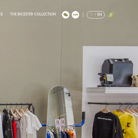
CE
THE BICESTER COLLECTION
中
/
EN