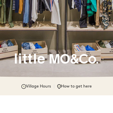
Village Hours
How to get here