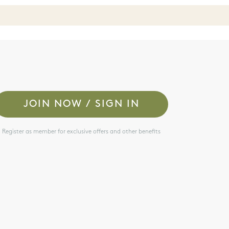
JOIN NOW / SIGN IN
Register as member for exclusive offers and other benefits