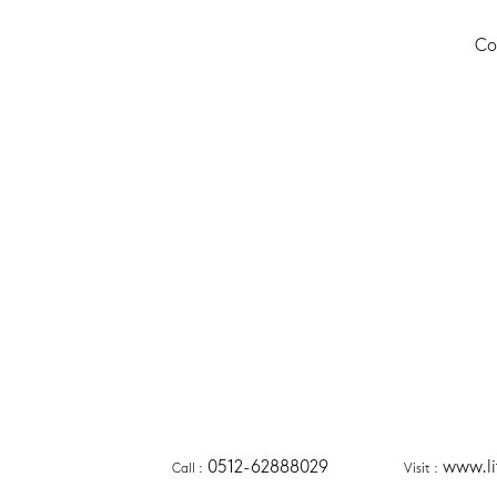
Co
0512-62888029
www.l
Call
 :
Visit
 :