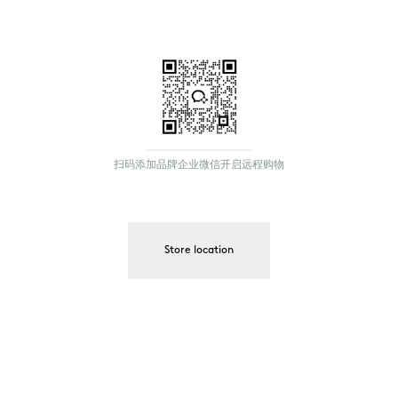
扫码添加品牌企业微信开启远程购物
Store location