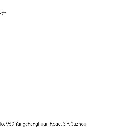
oy-
 No. 969 Yangchenghuan Road, SIP, Suzhou