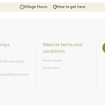
Village Hours
How to get here
ships
Website terms and 
conditions
Privacy notices
u Peninsula Tourist
Cookie terms
heng Peninsula Theme