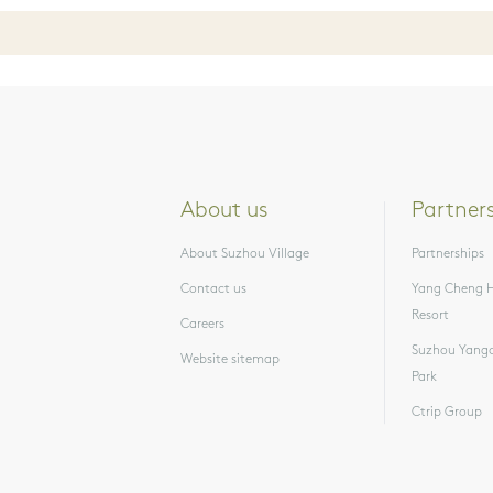
About us
Partner
About Suzhou Village
Partnerships
Contact us
Yang Cheng H
Resort
Careers
Suzhou Yangc
Website sitemap
Park
Ctrip Group