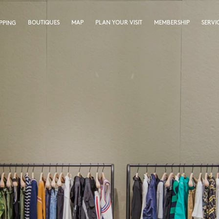
BOUTIQUES
MAP
PLAN YOUR VISIT
MEMBERSHIP
SERVI
PPING