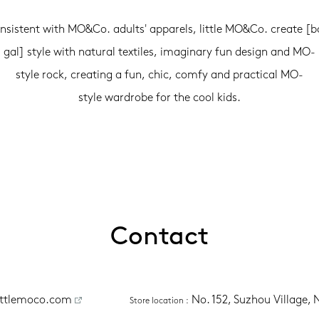
nsistent with MO&Co. adults' apparels, little MO&Co. create [b
gal] style with natural textiles, imaginary fun design and MO-
style rock, creating a fun, chic, comfy and practical MO-
style wardrobe for the cool kids.
Contact
ittlemoco.com
No. 152, Suzhou Village,
Store location
 :