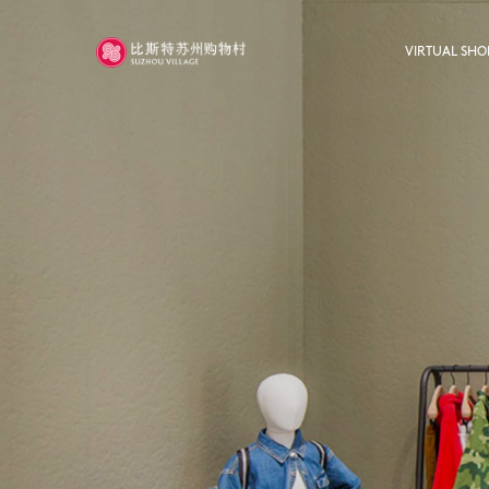
VIRTUAL SHO