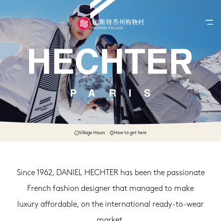
Village Hours
How to get here
Since 1962, DANIEL HECHTER has been the passionate
French fashion designer that managed to make
luxury affordable, on the international ready-to-wear
market.