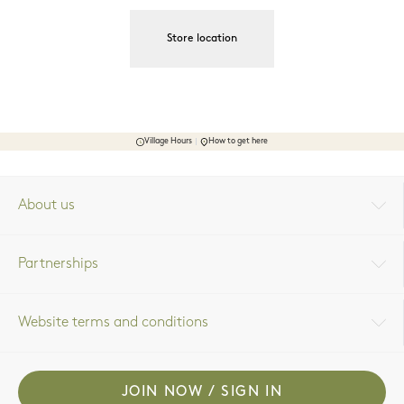
Store location
Village Hours
How to get here
About us
Partnerships
Website terms and conditions
JOIN NOW / SIGN IN