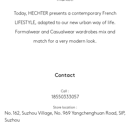
Today, HECHTER presents a contemporary French
LIFESTYLE, adapted to our new urban way of life.
Formalwear and Casualwear wardrobes mix and
match for a very modern look.
Contact
Call
 :
18550333057
Store location
 :
No. 162, Suzhou Village, No. 969 Yangchenghuan Road, SIP, 
Suzhou