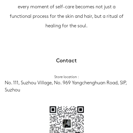
every moment of self-care becomes not just a
functional process for the skin and hair, but a ritual of
healing for the soul.
Contact
Store location
 :
No. 111, Suzhou Village, No. 969 Yangchenghuan Road, SIP, 
Suzhou