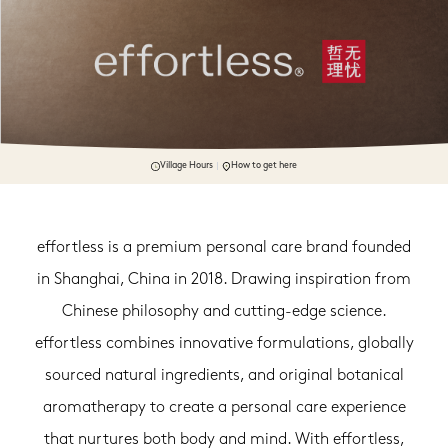
Village Hours
How to get here
effortless is a premium personal care brand founded
in Shanghai, China in 2018. Drawing inspiration from
Chinese philosophy and cutting-edge science.
effortless combines innovative formulations, globally
sourced natural ingredients, and original botanical
aromatherapy to create a personal care experience
that nurtures both body and mind. With effortless,