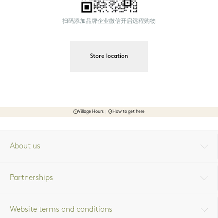
扫码添加品牌企业微信开启远程购物
Store location
Village Hours
How to get here
About us
Partnerships
Website terms and conditions