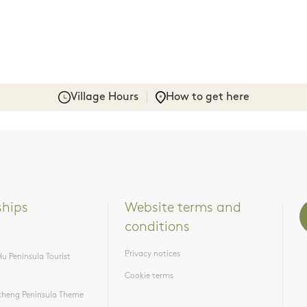
Village Hours
How to get here
ships
Website terms and 
conditions
Privacy notices
u Peninsula Tourist
Cookie terms
heng Peninsula Theme