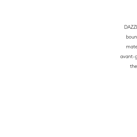
DAZZL
bound
mater
avant-g
the