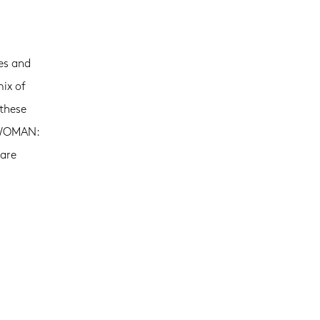
es and
mix of
 these
E WOMAN:
 are