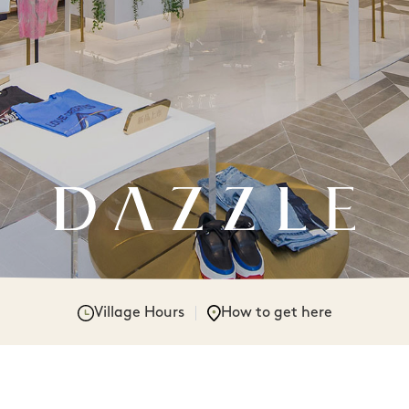
Village Hours
How to get here