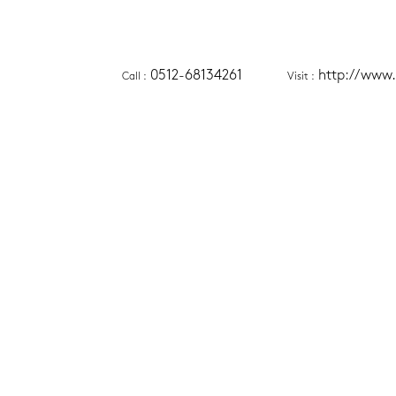
0512-68134261
http://www.
Call
 :
Visit
 :