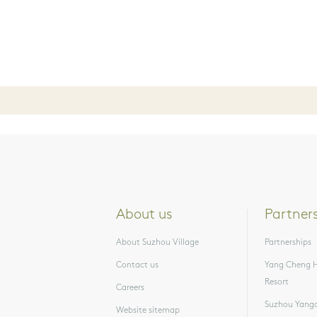
About us
Partner
About Suzhou Village
Partnerships
Contact us
Yang Cheng H
Resort
Careers
Suzhou Yangc
Website sitemap