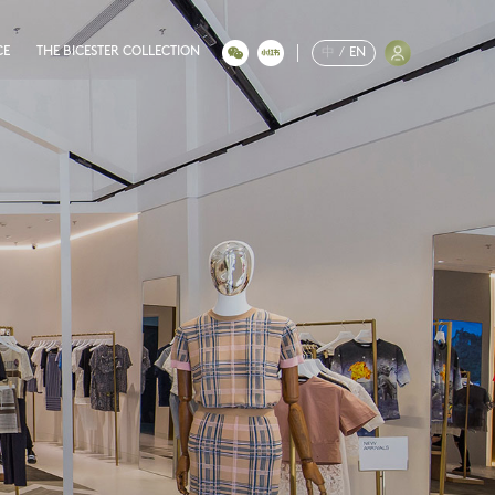
CE
THE BICESTER COLLECTION
中
/
EN