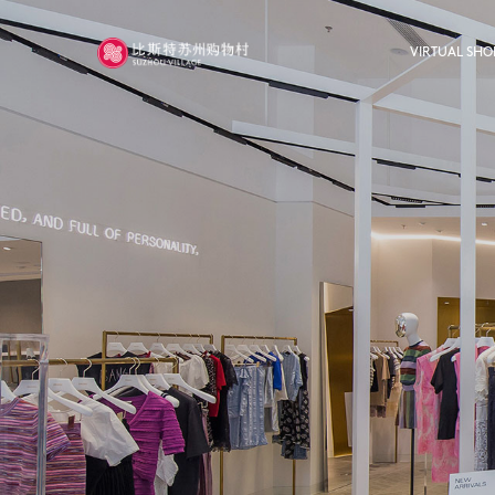
VIRTUAL SHO