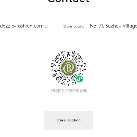
dazzle-fashion.com
No. 71, Suzhou Villa
Store location
 :
扫码联系品牌资深导购
Store location