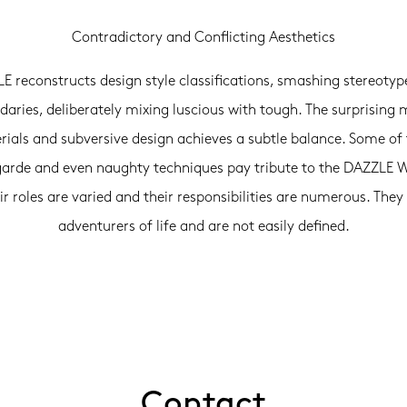
Contradictory and Conflicting Aesthetics
E reconstructs design style classifications, smashing stereotyp
aries, deliberately mixing luscious with tough. The surprising 
ials and subversive design achieves a subtle balance. Some of
arde and even naughty techniques pay tribute to the DAZZL
ir roles are varied and their responsibilities are numerous. They
adventurers of life and are not easily defined.
Contact