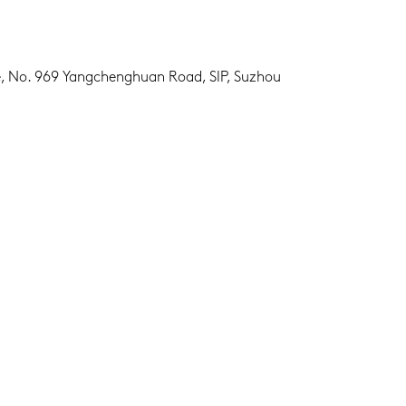
ge, No. 969 Yangchenghuan Road, SIP, Suzhou