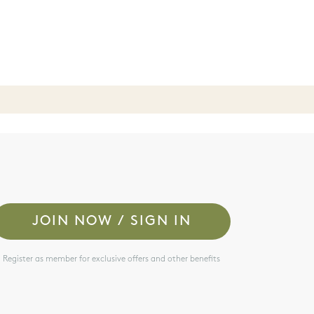
JOIN NOW / SIGN IN
Register as member for exclusive offers and other benefits