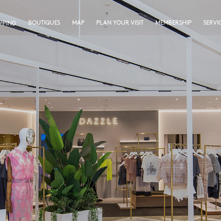
BOUTIQUES
MAP
PLAN YOUR VISIT
MEMBERSHIP
SERVI
PPING