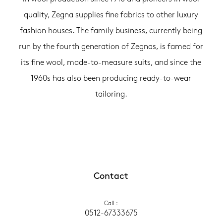
quality, Zegna supplies fine fabrics to other luxury
fashion houses. The family business, currently being
run by the fourth generation of Zegnas, is famed for
its fine wool, made-to-measure suits, and since the
1960s has also been producing ready-to-wear
tailoring.
Contact
Call
 :
0512-67333675