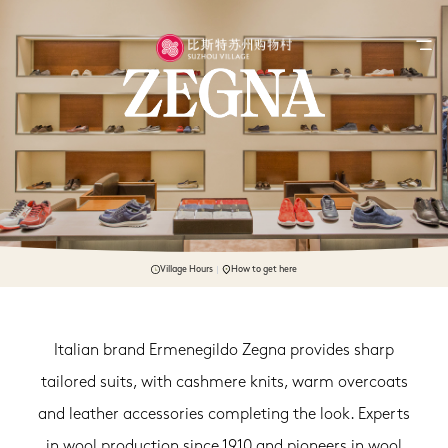
Village Hours
How to get here
Italian brand Ermenegildo Zegna provides sharp
tailored suits, with cashmere knits, warm overcoats
and leather accessories completing the look. Experts
in wool production since 1910 and pioneers in wool