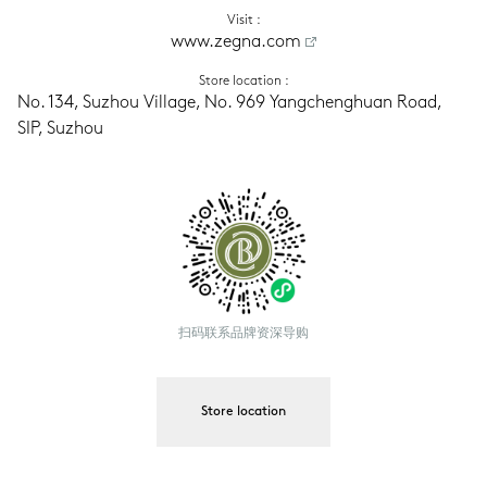
Visit
 :
www.zegna.com
Store location
 :
No. 134, Suzhou Village, No. 969 Yangchenghuan Road, 
SIP, Suzhou
扫码联系品牌资深导购
Store location