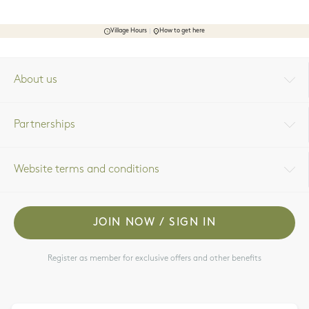
Village Hours
How to get here
About us
Partnerships
Website terms and conditions
JOIN NOW / SIGN IN
Register as member for exclusive offers and other benefits