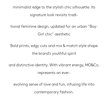
minimalist edge to the stylish chic silhouette. Its
signature look revisits tradi-
tional feminine design, updated for an urban "Boy-
Girl chic" aesthetic
Bold prints, edgy cuts and mix & match style shape
the brand's youthful spirit
and distinctive identity. With vibrant energy, MO&Co.
represents an ever-
evolving sense of love and fun, infusing life into
contemporary fashion.