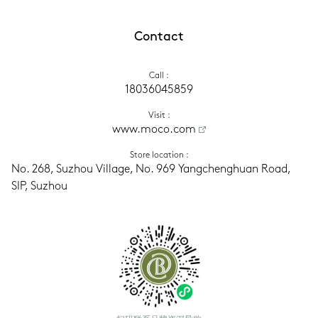
Contact
Call
 :
18036045859
Visit
 :
www.moco.com
Store location
 :
No. 268, Suzhou Village, No. 969 Yangchenghuan Road, 
SIP, Suzhou