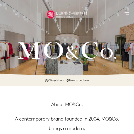
Village Hours
How to get here
About MO&Co.
A contemporary brand founded in 2004, MO&Co.
brings a modern,