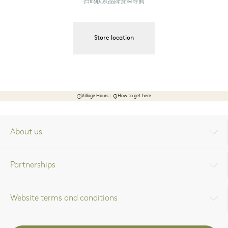
扫码联系品牌资深导购
Store location
Village Hours
How to get here
About us
Partnerships
Website terms and conditions