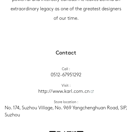
extraordinary legacy as one of the greatest designers
of our time.
Contact
Call
 :
0512-67951292
Visit
 :
http://www.karl.com.cn
Store location
 :
No. 174, Suzhou Village, No. 969 Yangchenghuan Road, SIP, 
Suzhou