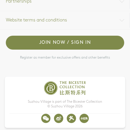
Partnerships
Website terms and conditions
JOIN NOW / SIGN IN
Register as member for exclusive offers and other benefits
Suzhou Village is part of The Bicester Collection
© Suzhou Village
2026