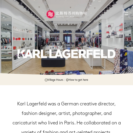
Village Hours
How to get here
Karl Lagerfeld was a German creative director,
fashion designer, artist, photographer, and
caricaturist who lived in Paris. He collaborated on a
variety of fashion and art-related projects.