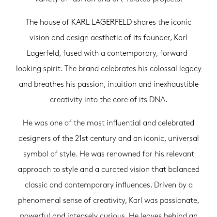
The house of KARL LAGERFELD shares the iconic
vision and design aesthetic of its founder, Karl
Lagerfeld, fused with a contemporary, forward-
looking spirit. The brand celebrates his colossal legacy
and breathes his passion, intuition and inexhaustible
creativity into the core of its DNA.
He was one of the most influential and celebrated
designers of the 21st century and an iconic, universal
symbol of style. He was renowned for his relevant
approach to style and a curated vision that balanced
classic and contemporary influences. Driven by a
phenomenal sense of creativity, Karl was passionate,
powerful and intensely curious. He leaves behind an