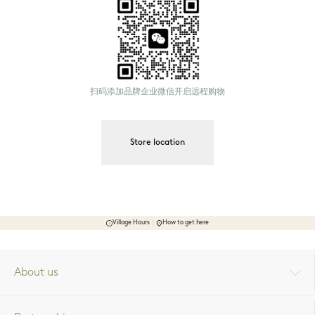
扫码添加品牌企业微信开启远程购物
Store location
Village Hours
How to get here
About us