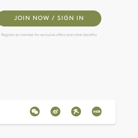
JOIN NOW / SIGN IN
Register as member for exclusive offers and other benefits