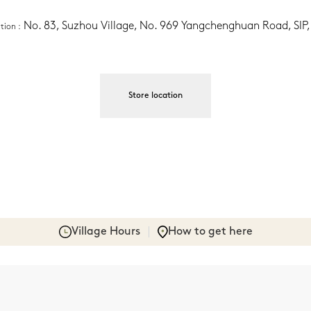
No. 83, Suzhou Village, No. 969 Yangchenghuan Road, SIP
ation
 :
Store location
Village Hours
How to get here