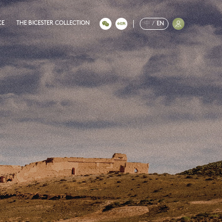
CE
THE BICESTER COLLECTION
中
/
EN