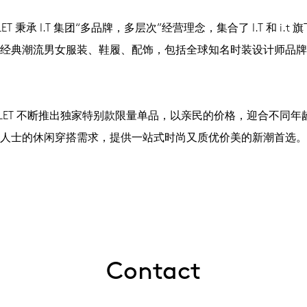
UTLET 秉承 I.T 集团“多品牌，多层次”经营理念，集合了 I.T 和 i.t
经典潮流男女服装、鞋履、配饰，包括全球知名时装设计师品牌
OUTLET 不断推出独家特别款限量单品，以亲民的价格，迎合不同
人士的休闲穿搭需求，提供一站式时尚又质优价美的新潮首选。
Contact