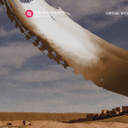
VIRTUAL SHO