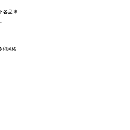
 旗下各品牌
。
年龄和风格