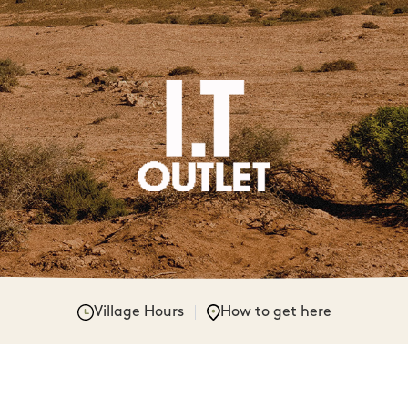
Village Hours
How to get here