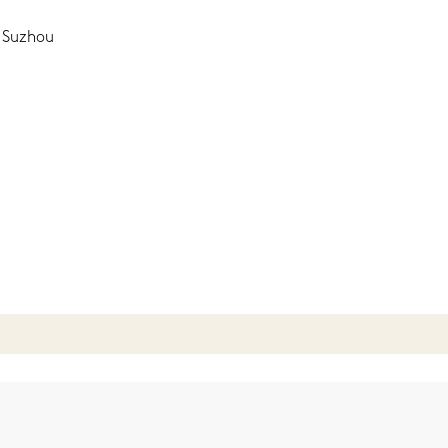
, Suzhou