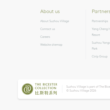
About us
Partner
About Suzhou Village
Partnerships
Contact us
Yang Cheng H
Resort
Careers
Suzhou Yangc
Website sitemap
Park
Ctrip Group
Suzhou Village is part of The Bice
© Suzhou Village
2026