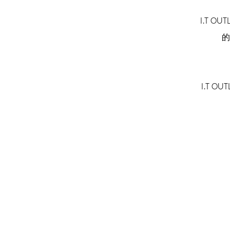
I.T O
的
I.T 