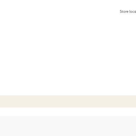
Store loc