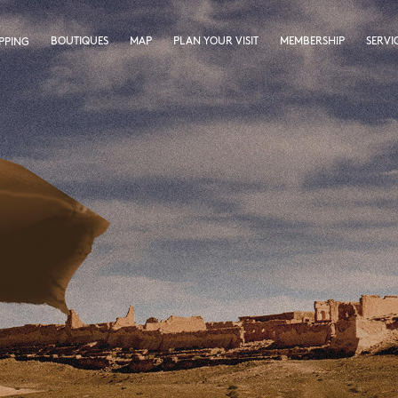
BOUTIQUES
MAP
PLAN YOUR VISIT
MEMBERSHIP
SERVI
PPING