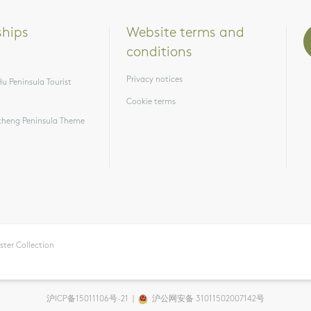
ships
Website terms and 
conditions
Privacy notices
u Peninsula Tourist
Cookie terms
heng Peninsula Theme
ster Collection
沪ICP备15011106号-21
|
沪公网安备 31011502007142号