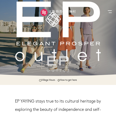
Village Hours
How to get here
EP YAYING stays true to its cultural heritage by
exploring the beauty of independence and self-