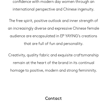
confidence with modern day women through an
international perspective and Chinese ingenuity.
The free spirit, positive outlook and inner strength of
an increasingly diverse and expressive Chinese female
audience are encapsulated in EP YAYING’s creations
that are full of fun and personality.
Creativity, quality fabric and exquisite craftsmanship
remain at the heart of the brand in its continual
homage to positive, modern and strong femininity.
Contact