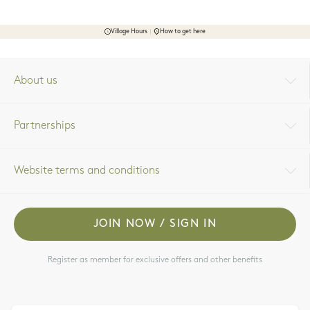
Village Hours
How to get here
About us
Partnerships
Website terms and conditions
JOIN NOW / SIGN IN
Register as member for exclusive offers and other benefits