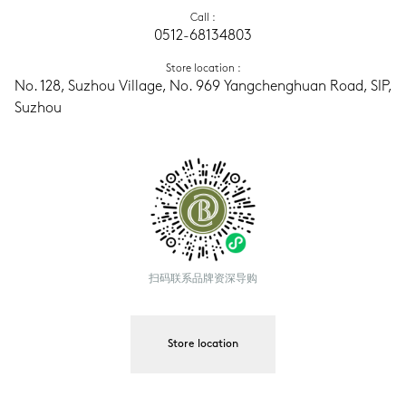
Call
 :
0512-68134803
Store location
 :
No. 128, Suzhou Village, No. 969 Yangchenghuan Road, SIP, 
Suzhou
扫码联系品牌资深导购
Store location