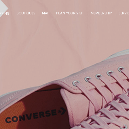
BOUTIQUES
MAP
PLAN YOUR VISIT
MEMBERSHIP
SERVI
PPING