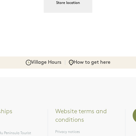
Store location
Village Hours
How to get here
ships
Website terms and 
conditions
Privacy notices
u Peninsula Tourist