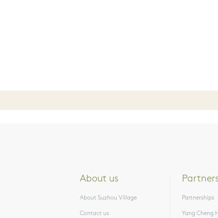
About us
Partner
About Suzhou Village
Partnerships
Contact us
Yang Cheng H