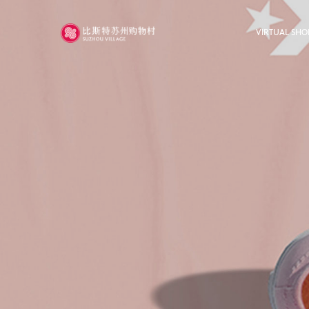
VIRTUAL SHO