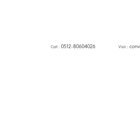
0512-80604026
conv
Call
 :
Visit
 :