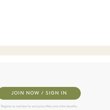
JOIN NOW / SIGN IN
Register as member for exclusive offers and other benefits