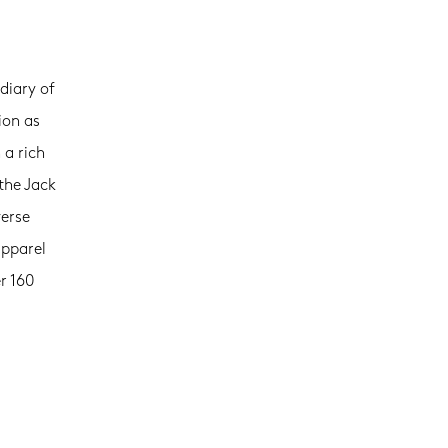
diary of
ion as
 a rich
the Jack
verse
apparel
r 160