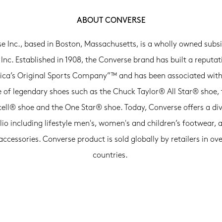
ABOUT CONVERSE
e Inc., based in Boston, Massachusetts, is a wholly owned subsi
 Inc. Established in 1908, the Converse brand has built a reputat
ca’s Original Sports Company”™ and has been associated with
e of legendary shoes such as the Chuck Taylor® All Star® shoe, 
ell® shoe and the One Star® shoe. Today, Converse offers a di
lio including lifestyle men's, women's and children’s footwear, 
accessories. Converse product is sold globally by retailers in ove
countries.