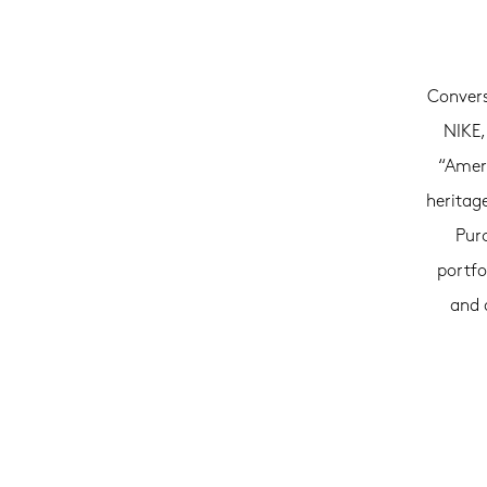
Convers
NIKE,
“Ameri
heritag
Purc
portfo
and 