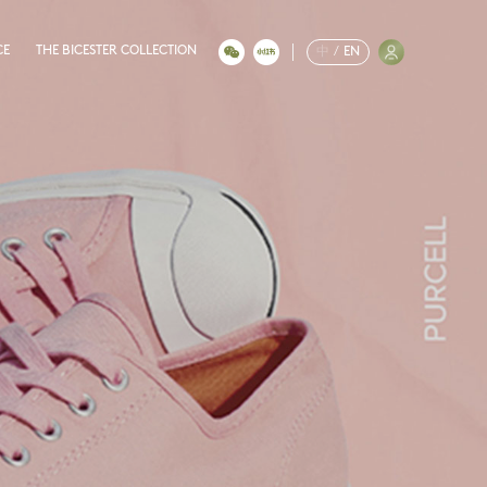
CE
THE BICESTER COLLECTION
中
/
EN