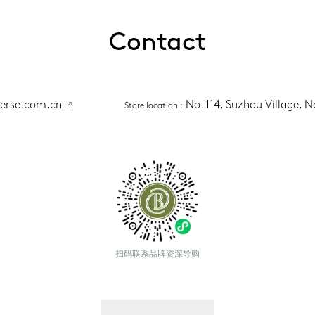
Contact
erse.com.cn
No. 114, Suzhou Village, 
Store location
 :
扫码联系品牌资深导购