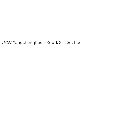
No. 969 Yangchenghuan Road, SIP, Suzhou