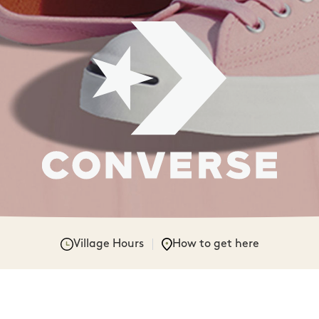
Village Hours
How to get here